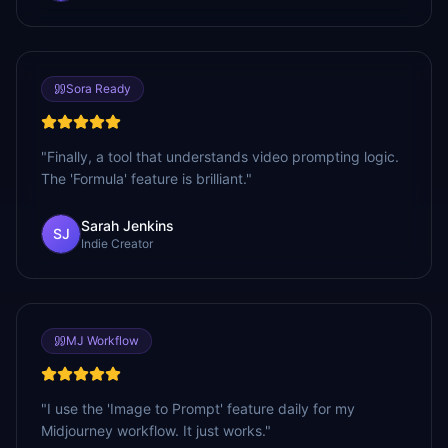
Sora Ready
"
Finally, a tool that understands video prompting logic.
The 'Formula' feature is brilliant.
"
Sarah Jenkins
SJ
Indie Creator
MJ Workflow
"
I use the 'Image to Prompt' feature daily for my
Midjourney workflow. It just works.
"