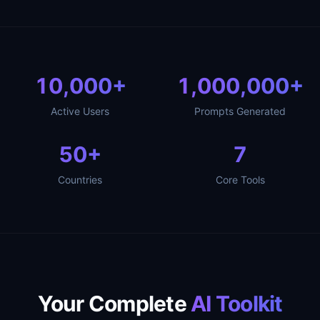
10,000
+
1,000,000
+
Active Users
Prompts Generated
50
+
7
Countries
Core Tools
Your Complete
AI Toolkit