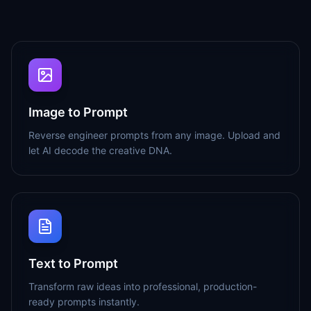
Image to Prompt
Reverse engineer prompts from any image. Upload and
let AI decode the creative DNA.
Text to Prompt
Transform raw ideas into professional, production-
ready prompts instantly.