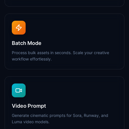
Batch Mode
Process bulk assets in seconds. Scale your creative
workflow effortlessly.
Video Prompt
Generate cinematic prompts for Sora, Runway, and
Luma video models.