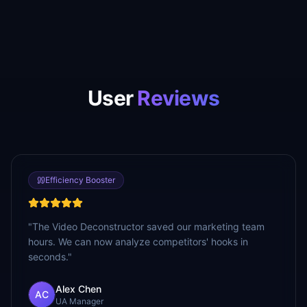
User
Reviews
Efficiency Booster
"
The Video Deconstructor saved our marketing team
hours. We can now analyze competitors' hooks in
seconds.
"
Alex Chen
AC
UA Manager