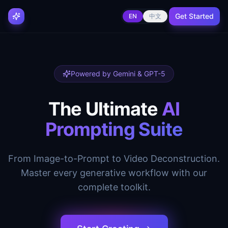
Get Started
EN
中文
Powered by Gemini & GPT-5
The Ultimate
AI
Prompting Suite
From Image-to-Prompt to Video Deconstruction.
Master every generative workflow with our
complete toolkit.