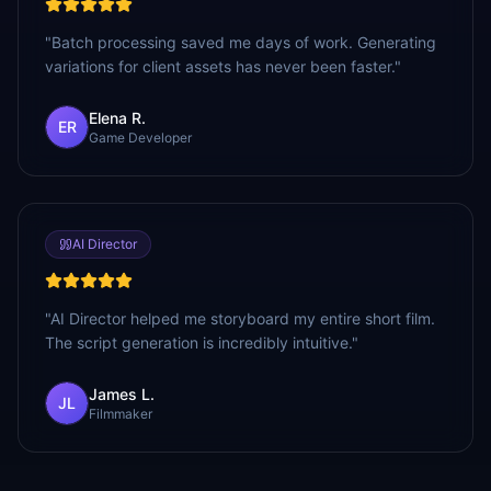
"
Batch processing saved me days of work. Generating
variations for client assets has never been faster.
"
Elena R.
ER
Game Developer
AI Director
"
AI Director helped me storyboard my entire short film.
The script generation is incredibly intuitive.
"
James L.
JL
Filmmaker