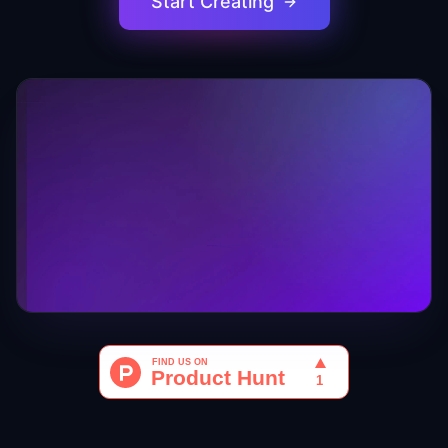
Start Creating
0:09
/
0:32