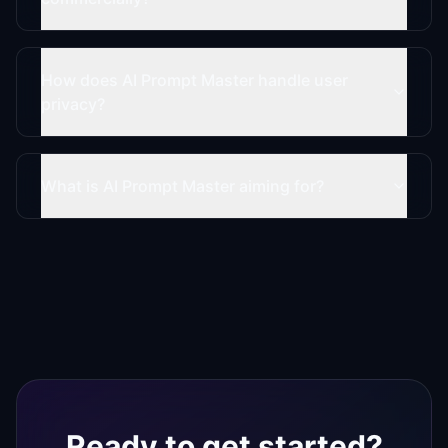
How does AI Prompt Master handle user
privacy?
What is AI Prompt Master aiming for?
Ready to get started?