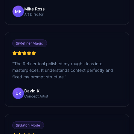
Mike Ross
MR
Art Director
Refiner Magic
"
The Refiner tool polished my rough ideas into
masterpieces. It understands context perfectly and
fixed my prompt structure.
"
David K.
DK
Concept Artist
Batch Mode