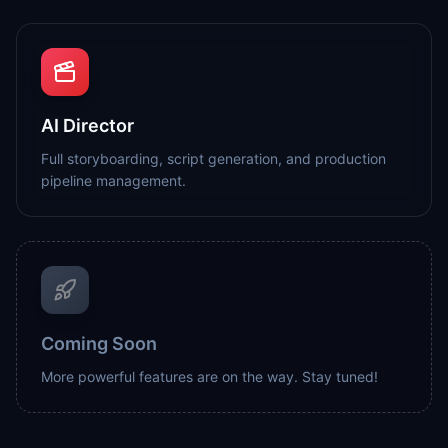
AI Director
Full storyboarding, script generation, and production
pipeline management.
Coming Soon
More powerful features are on the way. Stay tuned!