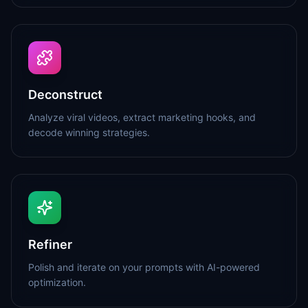
Deconstruct
Analyze viral videos, extract marketing hooks, and
decode winning strategies.
Refiner
Polish and iterate on your prompts with AI-powered
optimization.