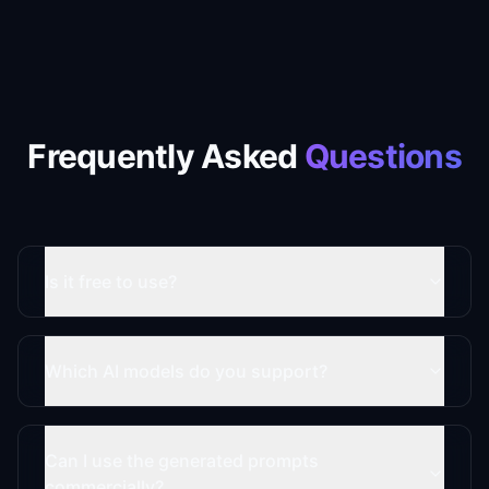
Frequently Asked
Questions
Is it free to use?
Which AI models do you support?
Can I use the generated prompts
commercially?